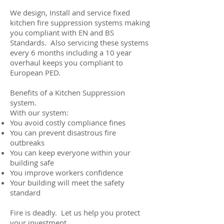
We design, Install and service fixed
kitchen fire suppression systems making
you compliant with EN and BS
Standards. Also servicing these systems
every 6 months including a 10 year
overhaul keeps you compliant to
European PED.
Benefits of a Kitchen Suppression
system.
​With our system:
You avoid costly compliance fines
You can prevent disastrous fire
outbreaks
You can keep everyone within your
building safe
You improve workers confidence
Your building will meet the safety
standard
Fire is deadly. Let us help you protect
your investment.