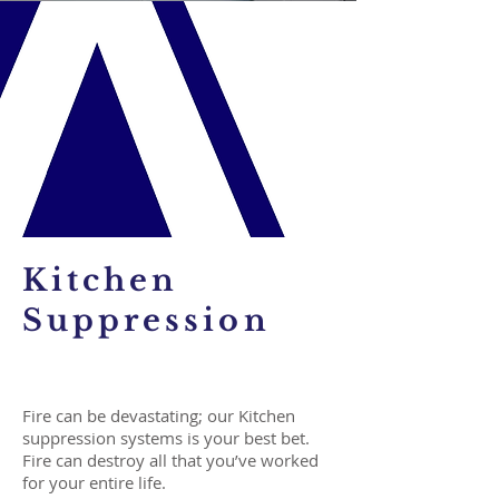
Kitchen
Suppression
Fire can be devastating; our Kitchen
suppression systems is your best bet.
Fire can destroy all that you’ve worked
for your entire life.