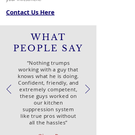
Contact Us Here
WHAT
PEOPLE SAY
“Nothing trumps
working with a guy that
knows what he is doing.
Confident, friendly, and
extremely competent,
these guys worked on
our kitchen
suppression system
like true pros without
all the hassles”