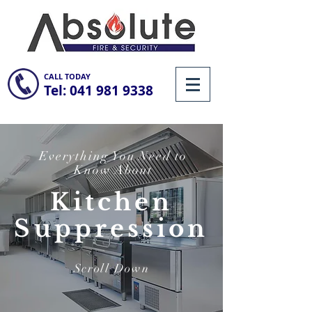
CALL TODAY
Tel:
041 981 9338
Everything You Need to
Know About
Kitchen
Suppression
Scroll Down